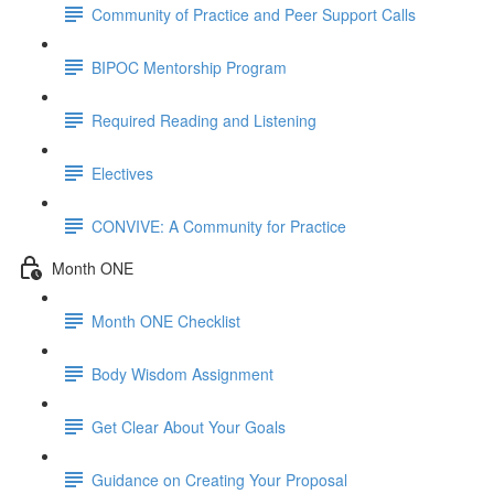
Community of Practice and Peer Support Calls
BIPOC Mentorship Program
Required Reading and Listening
Electives
CONVIVE: A Community for Practice
Month ONE
Month ONE Checklist
Body Wisdom Assignment
Get Clear About Your Goals
Guidance on Creating Your Proposal