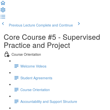
Previous Lecture
Complete and Continue
Core Course #5 - Supervised
Practice and Project
Course Orientation
Welcome Videos
Student Agreements
Course Orientation
Accountability and Support Structure