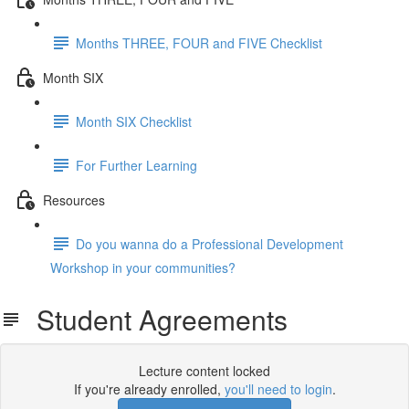
Months THREE, FOUR and FIVE Checklist
Month SIX
Month SIX Checklist
For Further Learning
Resources
Do you wanna do a Professional Development
Workshop in your communities?
Student Agreements
Lecture content locked
If you're already enrolled,
you'll need to login
.