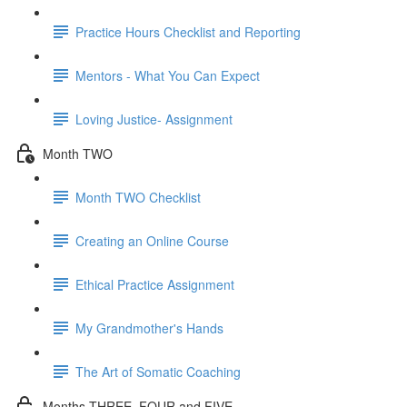
Practice Hours Checklist and Reporting
Mentors - What You Can Expect
Loving Justice- Assignment
Month TWO
Month TWO Checklist
Creating an Online Course
Ethical Practice Assignment
My Grandmother's Hands
The Art of Somatic Coaching
Months THREE, FOUR and FIVE