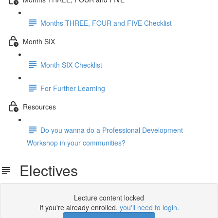
Months THREE, FOUR and FIVE Checklist
Month SIX
Month SIX Checklist
For Further Learning
Resources
Do you wanna do a Professional Development
Workshop in your communities?
Electives
Lecture content locked
If you're already enrolled,
you'll need to login
.