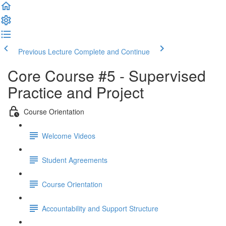
Previous Lecture
Complete and Continue
Core Course #5 - Supervised
Practice and Project
Course Orientation
Welcome Videos
Student Agreements
Course Orientation
Accountability and Support Structure