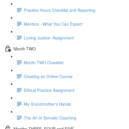
Practice Hours Checklist and Reporting
Mentors - What You Can Expect
Loving Justice- Assignment
Month TWO
Month TWO Checklist
Creating an Online Course
Ethical Practice Assignment
My Grandmother's Hands
The Art of Somatic Coaching
Months THREE, FOUR and FIVE