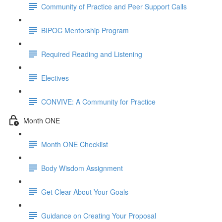
Community of Practice and Peer Support Calls
BIPOC Mentorship Program
Required Reading and Listening
Electives
CONVIVE: A Community for Practice
Month ONE
Month ONE Checklist
Body Wisdom Assignment
Get Clear About Your Goals
Guidance on Creating Your Proposal