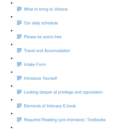
What to bring to Victoria
Our daily schedule
Please be scent-free
Travel and Accomodation
Intake Form
Introduce Yourself
Looking deeper at privilege and oppression
Elements of Intimacy E-book
Required Reading (pre-intensive): Textbooks