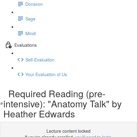
Donavon
Sage
Mindi
Evaluations
Self-Evaluation
Your Evaluation of Us
Required Reading (pre-
intensive): "Anatomy Talk" by
Heather Edwards
Lecture content locked