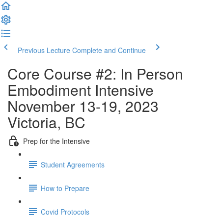
Previous Lecture
Complete and Continue
Core Course #2: In Person
Embodiment Intensive
November 13-19, 2023
Victoria, BC
Prep for the Intensive
Student Agreements
How to Prepare
Covid Protocols