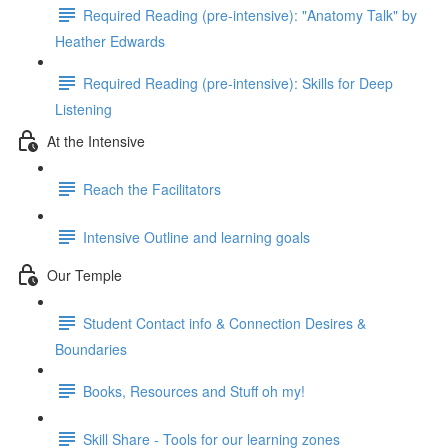
Required Reading (pre-intensive): "Anatomy Talk" by
Heather Edwards
Required Reading (pre-intensive): Skills for Deep
Listening
At the Intensive
Reach the Facilitators
Intensive Outline and learning goals
Our Temple
Student Contact info & Connection Desires &
Boundaries
Books, Resources and Stuff oh my!
Skill Share - Tools for our learning zones