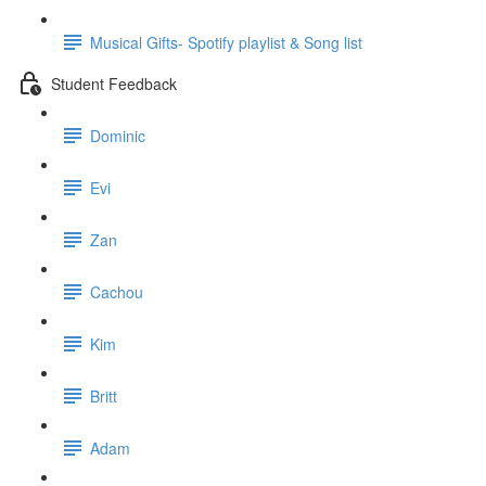
Musical Gifts- Spotify playlist & Song list
Student Feedback
Dominic
Evi
Zan
Cachou
Kim
Britt
Adam