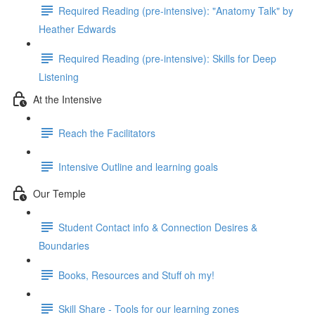
Required Reading (pre-intensive): "Anatomy Talk" by
Heather Edwards
Required Reading (pre-intensive): Skills for Deep
Listening
At the Intensive
Reach the Facilitators
Intensive Outline and learning goals
Our Temple
Student Contact info & Connection Desires &
Boundaries
Books, Resources and Stuff oh my!
Skill Share - Tools for our learning zones