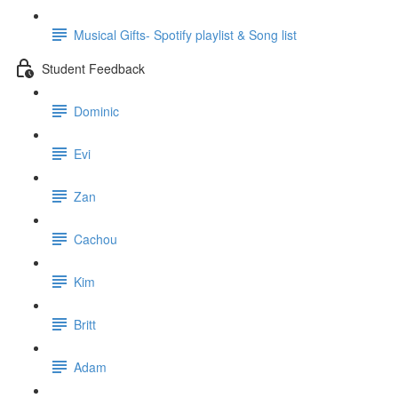
Musical Gifts- Spotify playlist & Song list
Student Feedback
Dominic
Evi
Zan
Cachou
Kim
Britt
Adam