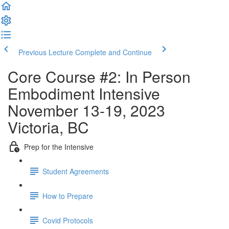
Previous Lecture
Complete and Continue
Core Course #2: In Person
Embodiment Intensive
November 13-19, 2023
Victoria, BC
Prep for the Intensive
Student Agreements
How to Prepare
Covid Protocols