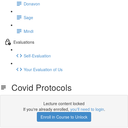
Donavon
Sage
Mindi
Evaluations
Self-Evaluation
Your Evaluation of Us
Covid Protocols
Lecture content locked
If you're already enrolled,
you'll need to login
.
Enroll in Course to Unlock