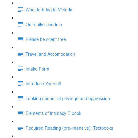
What to bring to Victoria
Our daily schedule
Please be scent-free
Travel and Accomodation
Intake Form
Introduce Yourself
Looking deeper at privilege and oppression
Elements of Intimacy E-book
Required Reading (pre-intensive): Textbooks