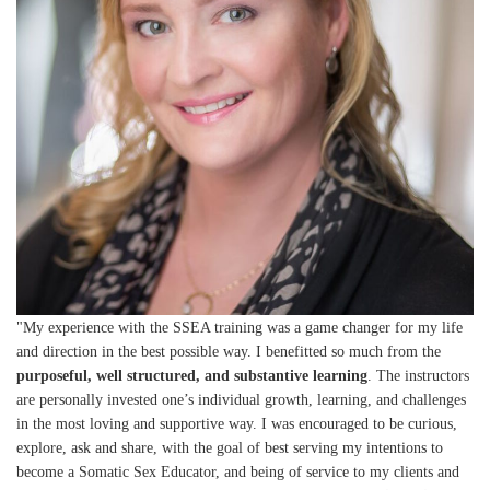
"My experience with the SSEA training was a game changer for my life
and direction in the best possible way. I benefitted so much from the
purposeful, well structured, and substantive learning
. The instructors
are personally invested one’s individual growth, learning, and challenges
in the most loving and supportive way. I was encouraged to be curious,
explore, ask and share, with the goal of best serving my intentions to
become a Somatic Sex Educator, and being of service to my clients and